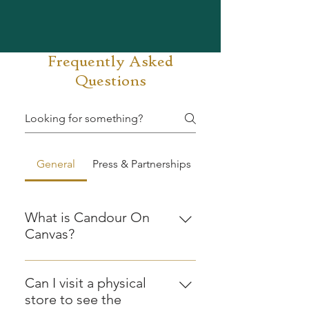
Frequently Asked
Questions
General
Press & Partnerships
What is Candour On
Canvas?
Candour On Canvas is a Shillong
based creative studio and art label
Can I visit a physical
that makes anecdotal artwork,
store to see the