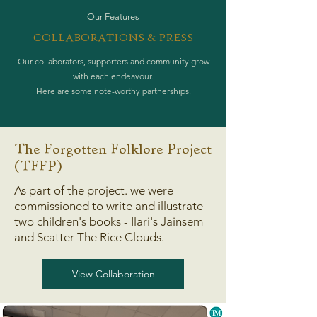
Our Features
COLLABORATIONS & PRESS
Our collaborators, supporters and community grow
with each endeavour.
Here are some note-worthy partnerships.
The Forgotten Folklore Project
(TFFP)
As part of the project. we were
commissioned to write and illustrate
two children's books - Ilari's Jainsem
and Scatter The Rice Clouds.
View Collaboration