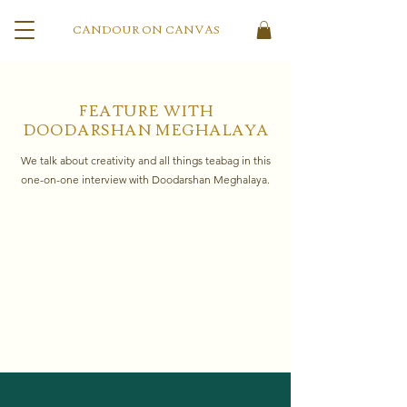
CANDOUR ON CANVAS
FEATURE WITH
DOODARSHAN MEGHALAYA
We talk about creativity and all things teabag in this
one-on-one interview with Doodarshan Meghalaya.