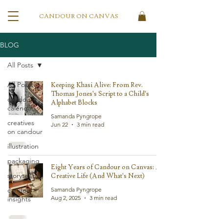
CANDOUR ON CANVAS
BLOG
All Posts
All Posts
Keeping Khasi Alive: From Rev.
Thomas Jones's Script to a Child's
candour
Alphabet Blocks
calendar
Samanda Pyngrope
creatives
Jun 22
3 min read
on candour
illustration
packaging
Eight Years of Candour on Canvas: A
storytelling
Creative Life (And What's Next)
candour
Samanda Pyngrope
Aug 2, 2025
3 min read
insights