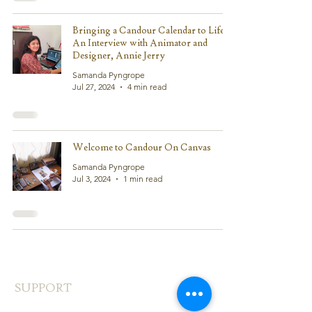
Bringing a Candour Calendar to Life:
An Interview with Animator and
Designer, Annie Jerry
Samanda Pyngrope
Jul 27, 2024
4 min read
Welcome to Candour On Canvas
Samanda Pyngrope
Jul 3, 2024
1 min read
SUPPORT
FAQ's