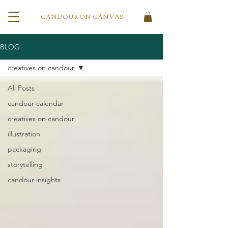
CANDOUR ON CANVAS
BLOG
creatives on candour
All Posts
candour calendar
creatives on candour
illustration
packaging
storytelling
candour insights