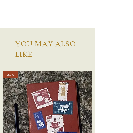
YOU MAY ALSO
LIKE
Sale