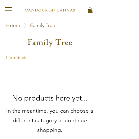
CANDOUR ON CANVAS
Home
Family Tree
Family Tree
0 products
No products here yet...
In the meantime, you can choose a
different category to continue
shopping.